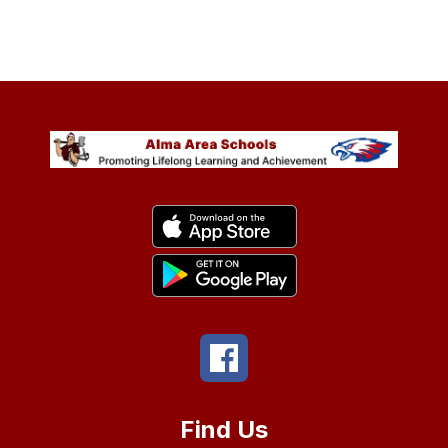
Find Us