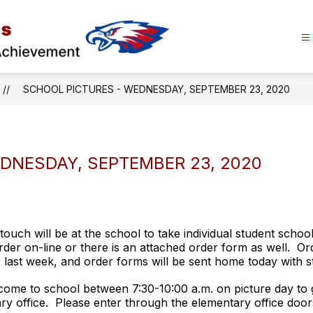
Alma
Area
Schools
SCHOOL PICTURES - WEDNESDAY, SEPTEMBER 23, 2020
-
Promoting
Lifelong
Learning
DNESDAY, SEPTEMBER 23, 2020
and
Achievement
uch will be at the school to take individual student schoo
rder on-line or there is an attached order form as well. O
ast week, and order forms will be sent home today with st
come to school between 7:30-10:00 a.m. on picture day to g
ary office. Please enter through the elementary office doors