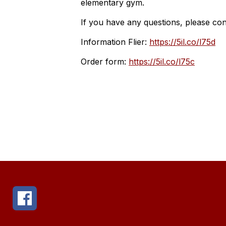
elementary gym.
If you have any questions, please co
Information Flier:
https://5il.co/l75d
Order form:
https://5il.co/l75c