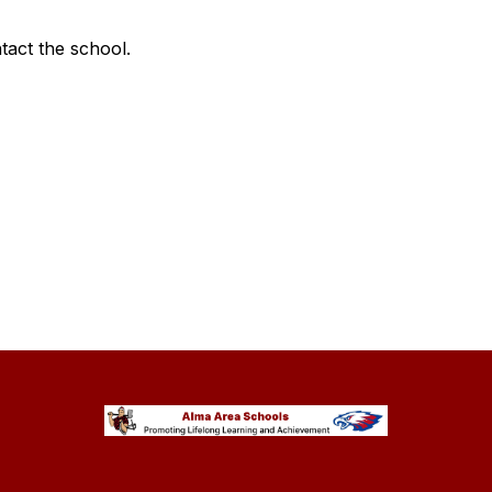
ntact the school.