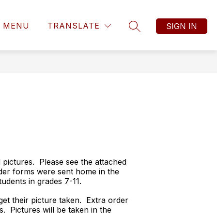
MENU
TRANSLATE
SIGN IN
SEARCH SITE
l pictures. Please see the attached
rder forms were sent home in the
udents in grades 7-11.
et their picture taken. Extra order
. Pictures will be taken in the