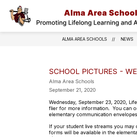
Skip
to
content
ALMA AREA SCHOOLS
NEWS
SCHOOL PICTURES - WE
Alma Area Schools
September 21, 2020
Wednesday, September 23, 2020, Lifeto
flier for more information. You can o
elementary communication envelopes l
If your student live streams you may 
forms will be available in the element