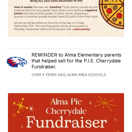
REMINDER to Alma Elementary parents
that helped sell for the P.I.E. Cherrydale
Fundraiser.
OVER 4 YEARS AGO, ALMA AREA SCHOOLS