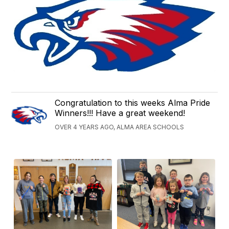
Congratulation to this weeks Alma Pride
Winners!!! Have a great weekend!
OVER 4 YEARS AGO, ALMA AREA SCHOOLS