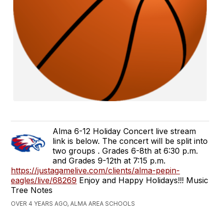
Alma 6-12 Holiday Concert live stream
link is below. The concert will be split into
two groups . Grades 6-8th at 6:30 p.m.
and Grades 9-12th at 7:15 p.m.
https://justagamelive.com/clients/alma-pepin-
eagles/live/68269
Enjoy and Happy Holidays!!! Music
Tree Notes
OVER 4 YEARS AGO, ALMA AREA SCHOOLS