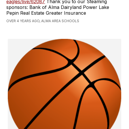
eagles/live/62087
Thank you to our Steaming
sponsors: Bank of Alma Dairyland Power Lake
Pepin Real Estate Greater Insurance
OVER 4 YEARS AGO, ALMA AREA SCHOOLS