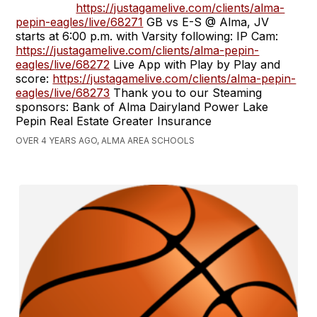
https://justagamelive.com/clients/alma-
pepin-eagles/live/68271
GB vs E-S @ Alma, JV
starts at 6:00 p.m. with Varsity following: IP Cam:
https://justagamelive.com/clients/alma-pepin-
eagles/live/68272
Live App with Play by Play and
score:
https://justagamelive.com/clients/alma-pepin-
eagles/live/68273
Thank you to our Steaming
sponsors: Bank of Alma Dairyland Power Lake
Pepin Real Estate Greater Insurance
OVER 4 YEARS AGO, ALMA AREA SCHOOLS