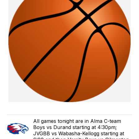
All games tonight are in Alma C-team
Boys vs Durand starting at 4:30pm;
JVGBB vs Wabasha-Kellogg starting at