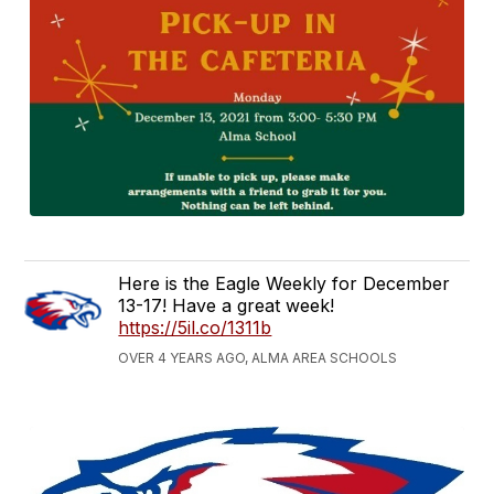
Here is the Eagle Weekly for December
13-17! Have a great week!
https://5il.co/1311b
OVER 4 YEARS AGO, ALMA AREA SCHOOLS