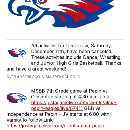
All activities for tomorrow, Saturday,
December 11th, have been canceled.
These activities include Dance, Wrestling,
and Junior High Girls Basketball. Thanks
and have a great weekend!
OVER 4 YEARS AGO, ALMA AREA SCHOOLS
MSBB 7th Grade game at Pepin vs
Gilmanton starting at 4:30 p.m. Link:
https://justagamelive.com/clients/alma-
pepin-eagles/live/67411
GBB vs
Independence at Pepin – JV starts at 6:00 with
Varsity to follow Link:
https://justagamelive.com/clients/alma-pepin-