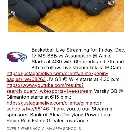
Basketball Live Streaming for Friday, Dec.
17 MS BBB vs Assumption @ Alma,
Starts at 4:30 with 6th grade and 7th and
8th to follow. Live stream link is: IP Cam
https://justagamelive.com/clients/alma-pepin-
eagles/live/68263
JV GB @ W-K starts at 4:30 p.m.:
https://www.youtube.com/results?
search_query=wk+sports+live+stream
Varsity GB @
Gilmanton starts at 6:15 p.m.:
https://justagamelive.com/clients/gilmanton-
schools/live/68146
Thank you to our Steaming
sponsors: Bank of Alma Dairyland Power Lake
Pepin Real Estate Greater Insurance
OVER 4 YEARS AGO, ALMA AREA SCHOOLS