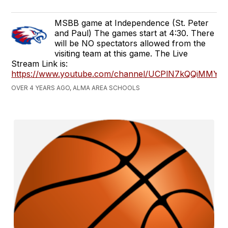
MSBB game at Independence (St. Peter
and Paul) The games start at 4:30. There
will be NO spectators allowed from the
visiting team at this game. The Live
Stream Link is:
https://www.youtube.com/channel/UCPlN7kQQiMMY
OVER 4 YEARS AGO, ALMA AREA SCHOOLS