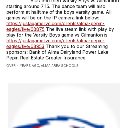
6:00 and then Varsity Boys vs Gilmanton
starting around 7:15. The dance team will also
perform at halftime of the boys varsity game. All
games will be on the IP camera link below:
https://justagamelive.com/clients/alma-pepin-
eagles/live/68875
The live steam link with play by
play for the Varsity Boys game vs Gilmanton is:
https://justagamelive.com/clients/alma-pepin-
eagles/live/68953
Thank you to our Streaming
sponsors: Bank of Alma Dairyland Power Lake
Pepin Real Estate Greater Insurance
OVER 4 YEARS AGO, ALMA AREA SCHOOLS