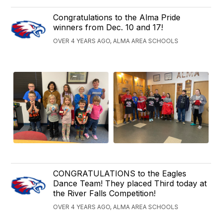
Congratulations to the Alma Pride
winners from Dec. 10 and 17!
OVER 4 YEARS AGO, ALMA AREA SCHOOLS
CONGRATULATIONS to the Eagles
Dance Team! They placed Third today at
the River Falls Competition!
OVER 4 YEARS AGO, ALMA AREA SCHOOLS