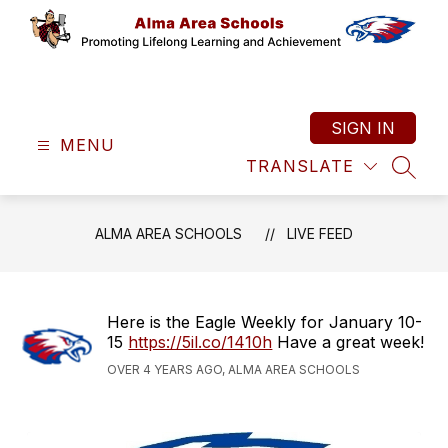
Skip
to
content
Alma
Area
Schools
SIGN IN
MENU
-
TRANSLATE
Promoting
SEAR
Lifelong
Learning
ALMA AREA SCHOOLS
LIVE FEED
and
Achievement
Here is the Eagle Weekly for January 10-
15
https://5il.co/1410h
Have a great week!
OVER 4 YEARS AGO, ALMA AREA SCHOOLS