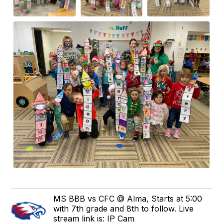
MS BBB vs CFC @ Alma, Starts at 5:00
with 7th grade and 8th to follow. Live
stream link is: IP Cam