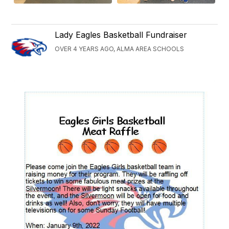
Lady Eagles Basketball Fundraiser
OVER 4 YEARS AGO, ALMA AREA SCHOOLS