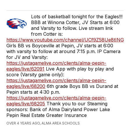
Lots of basketball tonight for the Eagles!!!
BBB at Winona Cotter, JV Starts at 6:00
and Varsity to follow. Live stream link
from Cotter is:
https://www.youtube.com/channel/UCf9Z58Ue8tINGO
Girls BB vs Boyceville at Pepin, JV starts at 6:00
with varsity to follow at around 7:15 p.m. IP Camera
for JV and Varsity:
https://justagamelive.com/clients/alma-pepin-
eagles/live/62091
Live App with play by play and
score (Varsity game only):
https://justagamelive.com/clients/alma-pepin-
eagles/live/68200
6th grade Boys BB vs Durand at
Pepin starts at 4:30 p.m.
https://justagamelive.com/clients/alma-pepin-
eagles/live/68205
Thank you to our Steaming
sponsors: Bank of Alma Dairyland Power Lake
Pepin Real Estate Greater Insurance
OVER 4 YEARS AGO, ALMA AREA SCHOOLS