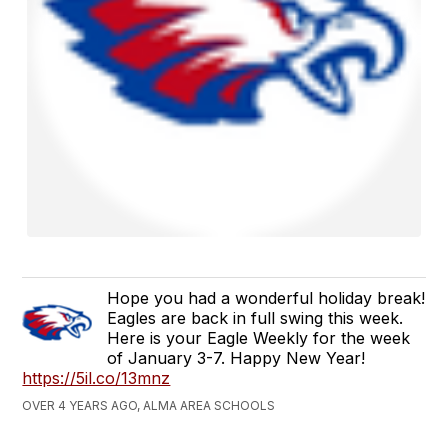
Hope you had a wonderful holiday break!
Eagles are back in full swing this week.
Here is your Eagle Weekly for the week
of January 3-7. Happy New Year!
https://5il.co/13mnz
OVER 4 YEARS AGO, ALMA AREA SCHOOLS