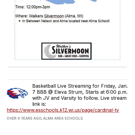
Basketball Live Streaming for Friday, Jan.
7 BBB @ Eleva Strum, Starts at 6:00 p.m.
with JV and Varsity to follow. Live stream
link is:
https://www.esschools.k12.wi.us/page/cardinal-tv
OVER 4 YEARS AGO, ALMA AREA SCHOOLS