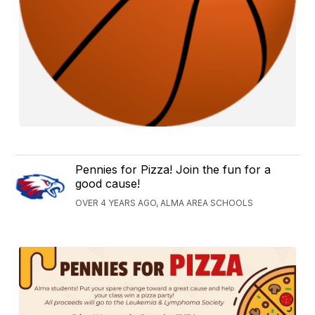
Pennies for Pizza! Join the fun for a
good cause!
OVER 4 YEARS AGO, ALMA AREA SCHOOLS