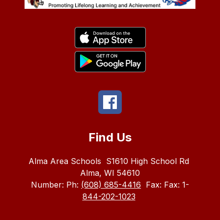
Find Us
Alma Area Schools
S1610 High School Rd
Alma, WI 54610
Number:
Ph:
(608) 685-4416
Fax:
Fax: 1-
844-202-1023