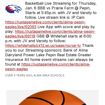
Basketball Live Streaming for Thursday,
Jan. 6 BBB vs Prairie Farm @ Pepin,
Starts at 5:45p.m. with JV and Varsity to
follow. Live stream link is: IP Cam
https://justagamelive.com/clients/alma-pepin-
eagles/live/62093
Live App with score and play by
play:
https://justagamelive.com/clients/alma-pepin-
eagles/live/69118
GBB @ Whitehall starts at 6:00
p.m. with JV and Varsity to follow:
https://whitehallsd.k12.wi.us/page/norse-tv
Thank
you to our Streaming sponsors: Bank of Alma
Dairyland Power Lake Pepin Real Estate Greater
Insurance All home event streams can always be
found at
https://justagamelive.com/clients/alma-
pepin-eagles
OVER 4 YEARS AGO, ALMA AREA SCHOOLS