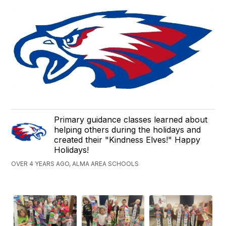
Primary guidance classes learned about
helping others during the holidays and
created their "Kindness Elves!" Happy
Holidays!
OVER 4 YEARS AGO, ALMA AREA SCHOOLS