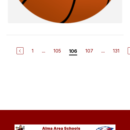
1
...
105
107
...
131
106